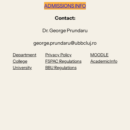
ADMISSIONS INFO
Contact:
Dr. George Prundaru
george.prundaru@ubbcluj.ro
Department
Privacy Policy
MOODLE
College
FSPAC Regulations
AcademicInfo
University
BBU Regulations