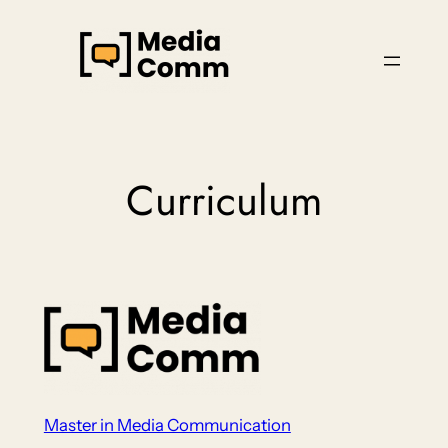
Skip
to
content
Curriculum
Master in Media Communication